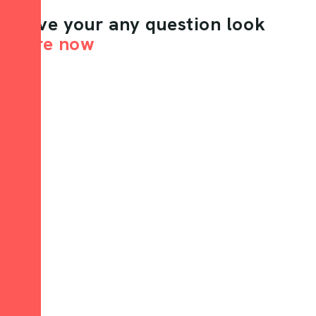
Have your any question look
here now