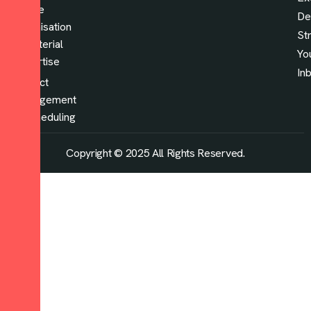
Space
De
optimisation
St
& material
Yo
expertise
In
Project
management
& scheduling
Copyright © 2025 All Rights Reserved.