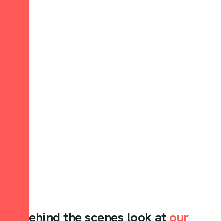
A behind the scenes look at
our