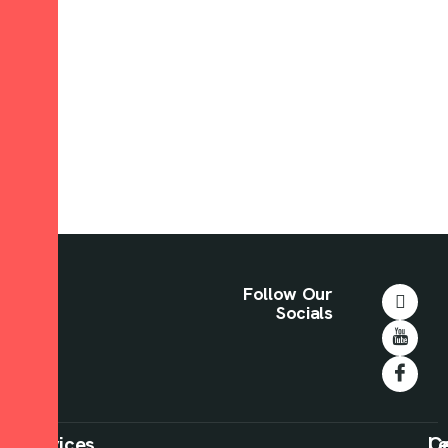
Follow Our
Socials
Our
Services
C
Le